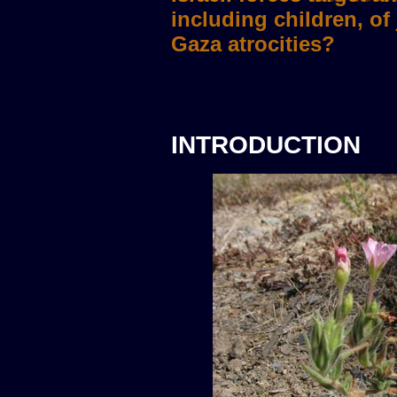
INTRODUCTION