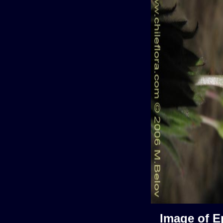
Image of E