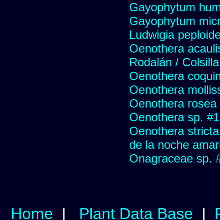
Gayophytum hum
Gayophytum mic
Ludwigia peploide
Oenothera acauli
Rodalán / Colsill
Oenothera coqui
Oenothera mollis
Oenothera rosea 
Oenothera sp. #
Oenothera stricta
de la noche amari
Onagraceae sp. 
Home
|
Plant Data Base
|