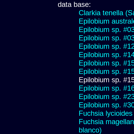
data base:
Clarkia tenella (S
Epilobium austral
Epilobium sp. #03
Epilobium sp. #0
Epilobium sp. #1
Epilobium sp. #1
Epilobium sp. #1
Epilobium sp. #1
Epilobium sp. #1
Epilobium sp. #1
Epilobium sp. #2
Epilobium sp. #3
Fuchsia lycioides
Fuchsia magellani
blanco)