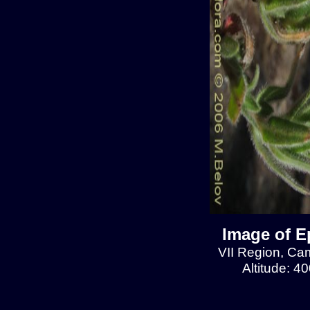
Image of E
VII Region, Cam
Altitude: 4