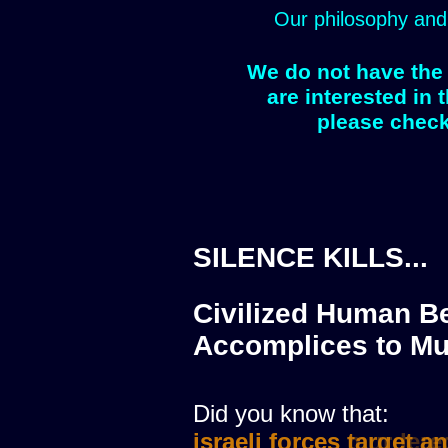
Our philosophy and
We do not have the 
are interested in 
please check
SILENCE KILLS...
Civilized Human Be
Accomplices to Mu
Did you know that:
israeli forces murdere