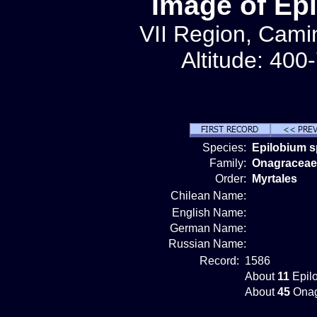
Image of Ep
VII Region, Camin
Altitude: 400
Species:
Epilobium s
Family:
Onagraceae
Order:
Myrtales
Chilean Name:
English Name:
German Name:
Russian Name:
Record:
1586
About
11
Epilo
About
45
Onag