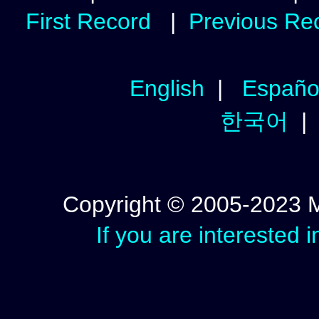
First Record
|
Previous Re
English
|
Españo
한국어
Copyright © 2005-2023 Mic
If you are interested 