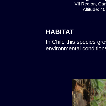
VII Region, Cam
Altitude: 4
HABITAT
In Chile this species gro
environmental condition