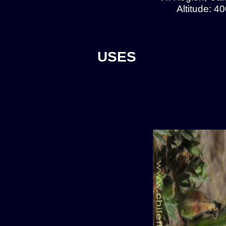
Altitude: 4
USES