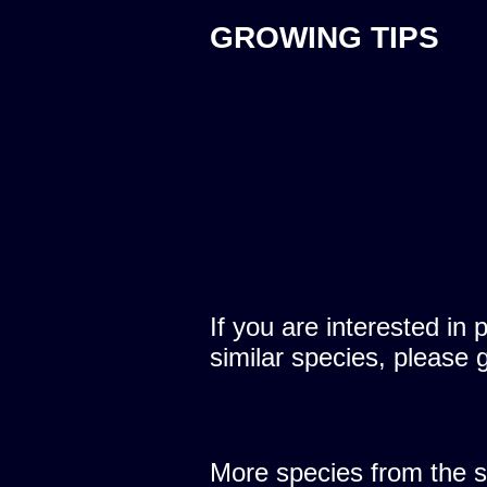
GROWING TIPS
If you are interested in 
similar species, please 
More species from the