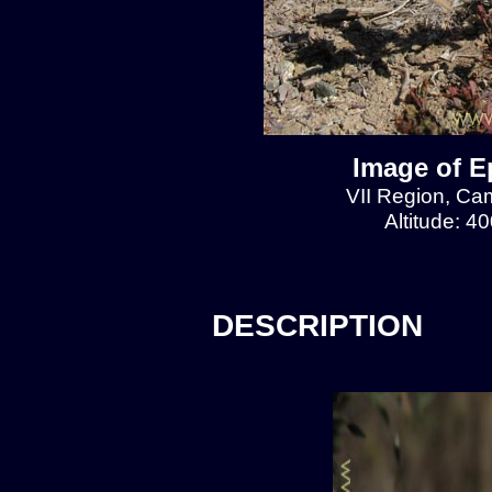
Image of E
VII Region, Cam
Altitude: 4
DESCRIPTION