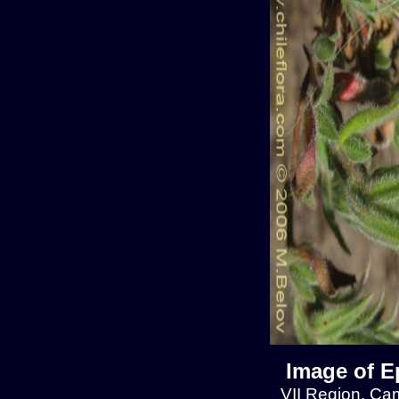
Image of E
VII Region, Cam