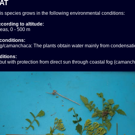
AT
his species grows in the following environmental conditions:
cording to altitude:
eas, 0 - 500 m
conditions:
og/camanchaca: The plants obtain water mainly from condensati
ditions:
ut with protection from direct sun through coastal fog (camanch