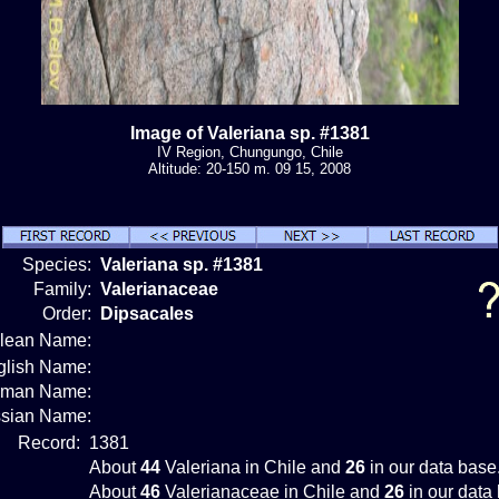
Image of Valeriana sp. #1381
IV Region, Chungungo, Chile
Altitude: 20-150 m. 09 15, 2008
Species:
Valeriana sp. #1381
Family:
Valerianaceae
Order:
Dipsacales
ilean Name:
glish Name:
rman Name:
sian Name:
Record:
1381
About
44
Valeriana in Chile and
26
in our data base
About
46
Valerianaceae in Chile and
26
in our data