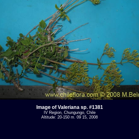
Image of Valeriana sp. #1381
IV Region, Chungungo, Chile
Altitude: 20-150 m. 09 15, 2008