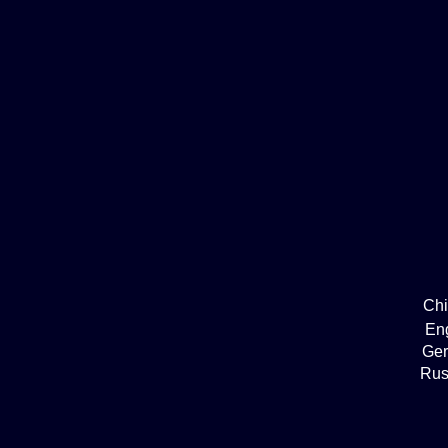
Ch
En
Ge
Rus