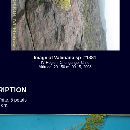
Image of Valeriana sp. #1381
IV Region, Chungungo, Chile
Altitude: 20-150 m. 09 15, 2008
RIPTION
hite, 5 petals
 cm.