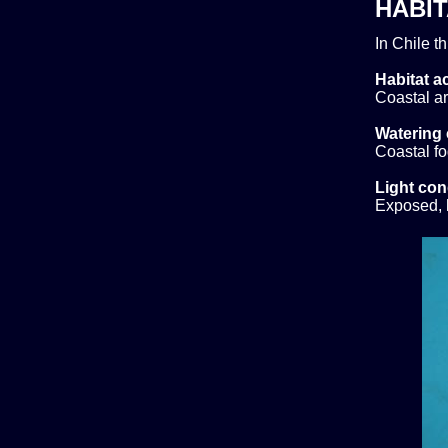
HABIT
In Chile t
Habitat ac
Coastal ar
Watering 
Coastal f
Light con
Exposed, b