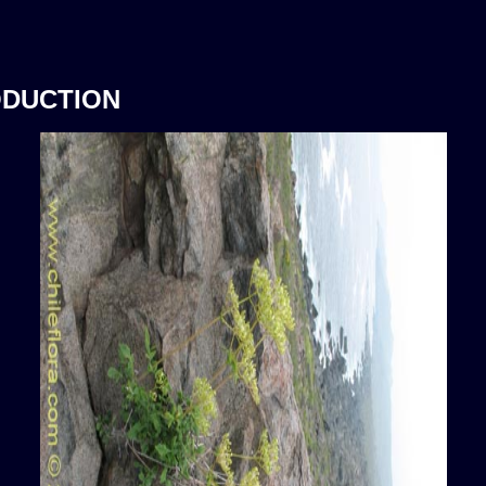
ODUCTION