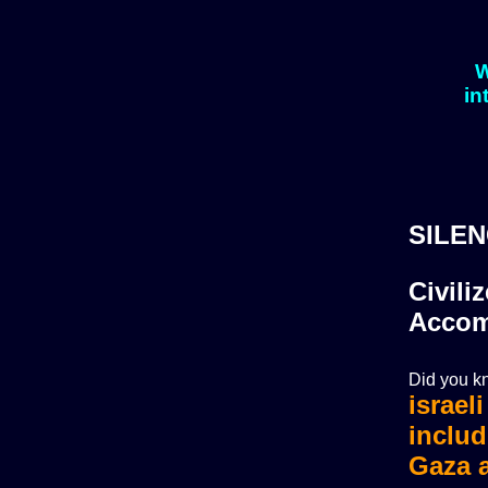
W
in
SILEN
Civili
Accom
Did you kn
israel
israel
includ
Gaza a