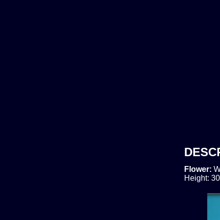
DESC
Flower:
W
Height: 30