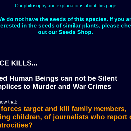
Our philosophy and explanations about this page
e do not have the seeds of this species. If you a
terested in the seeds of similar plants, please ch
out our Seeds Shop.
CE KILLS...
zed Human Beings can not be Silent
plices to Murder and War Crimes
ow that:
i forces target and kill family members,
i forces murdered more than 36 journali
ing children, of journalists who report
trocities?