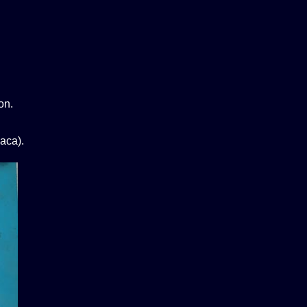
on.
aca).