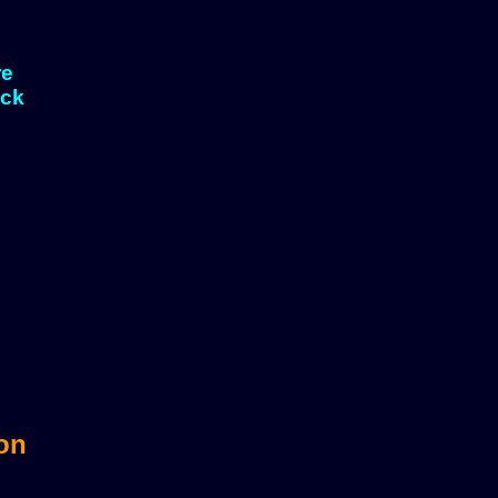
re
eck
sts?
 on