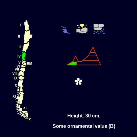
Height: 30 cm.
Some ornamental value (B)