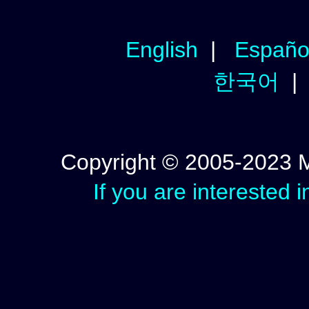
English
|
Españo
한국어
Copyright © 2005-2023 Mic
If you are interested 