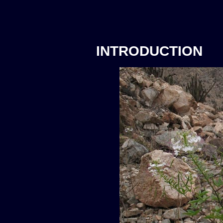
INTRODUCTION