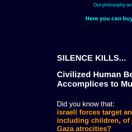
Our philosophy an
Here you can buy
SILENCE KILLS...
Civilized Human Be
Accomplices to Mu
Did you know that:
israeli forces target a
israeli forces murdere
including children, of
Gaza atrocities?