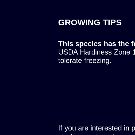
GROWING TIPS
This species has the 
USDA Hardiness Zone 10
tolerate freezing.
If you are interested in 