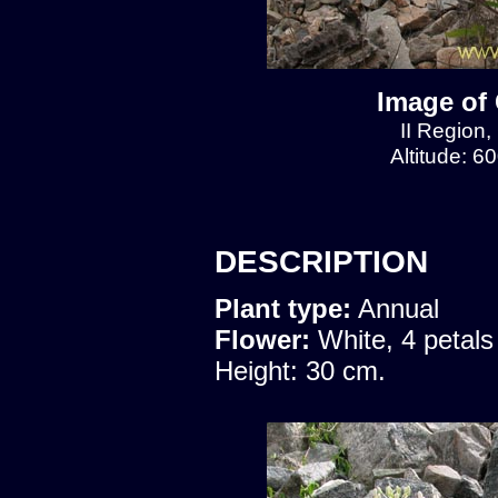
Image of 
II Region,
Altitude: 6
DESCRIPTION
Plant type:
Annual
Flower:
White, 4 petals
Height: 30 cm.