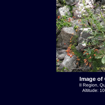
Image of 
II Region, Q
Altitude: 1