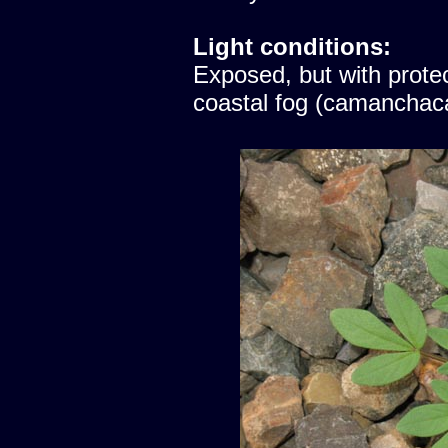
Light conditions:
Exposed, but with protec
coastal fog (camanchac