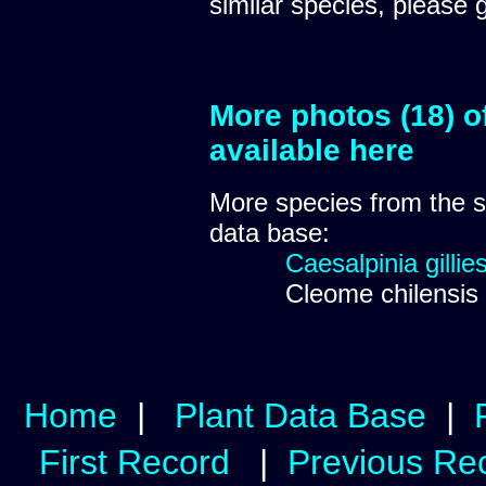
similar species, please 
More photos (18) o
available here
More species from the
data base:
Caesalpinia gillies
Cleome chilensis
Home
|
Plant Data Base
|
First Record
|
Previous Re