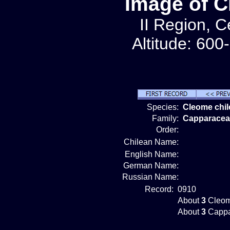
Image of C
II Region, C
Altitude: 600
Species:
Cleome chi
Family:
Capparacea
Order:
Chilean Name:
English Name:
German Name:
Russian Name:
Record:
0910
About
3
Cleom
About
3
Cappa