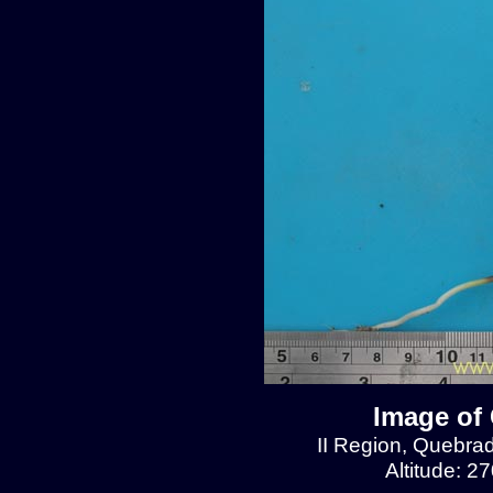
Image of 
II Region, Quebra
Altitude: 2