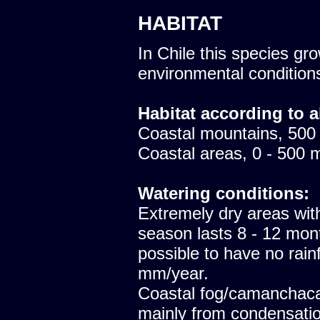
HABITAT
In Chile this species gro
environmental condition
Habitat according to a
Coastal mountains, 500
Coastal areas, 0 - 500 
Watering conditions:
Extremely dry areas with
season lasts 8 - 12 mont
possible to have no rainfa
mm/year.
Coastal fog/camanchaca
mainly from condensatio