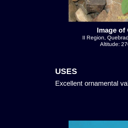
Image of 
II Region, Quebra
Altitude: 2
USES
Excellent ornamental va