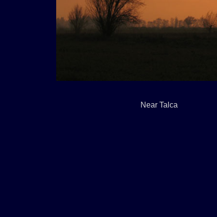
Near Talca