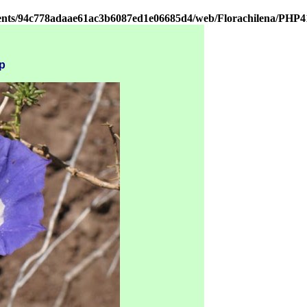
ients/94c778adaae61ac3b6087ed1e06685d4/web/Florachilena/PHP4
p