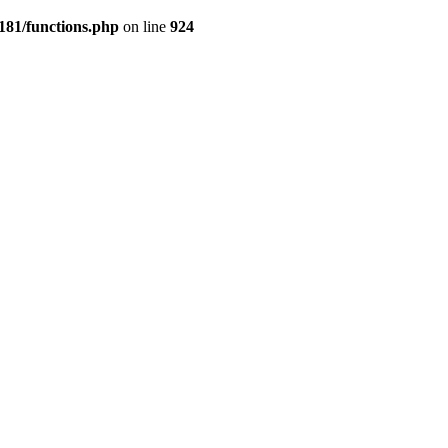
181/functions.php
on line
924