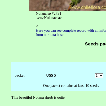
Nolana sp #2731
Nolanaceae
Family:
<
Here you can see complete record with all infor
from our data base.
Seeds pa
packet
US$ 5
One packet contains at least 10 seeds.
This beautiful Nolana shrub is quite