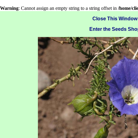
Warning
: Cannot assign an empty string to a string offset in
/home/cl
Close This Window
Enter the Seeds Sho