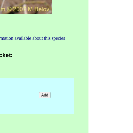
mation available about this species
cket: