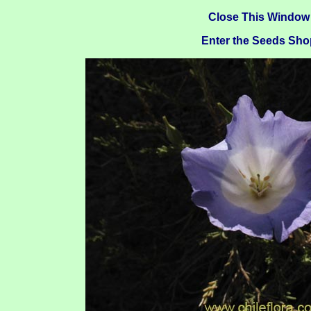
Close This Window
Enter the Seeds Sho