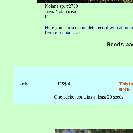
Nolana sp. #2730
Nolanaceae
Family:
E
Here you can see complete record with all infor
from our data base.
Seeds pa
packet
US$ 4
This it
stock.
One packet contains at least 20 seeds.