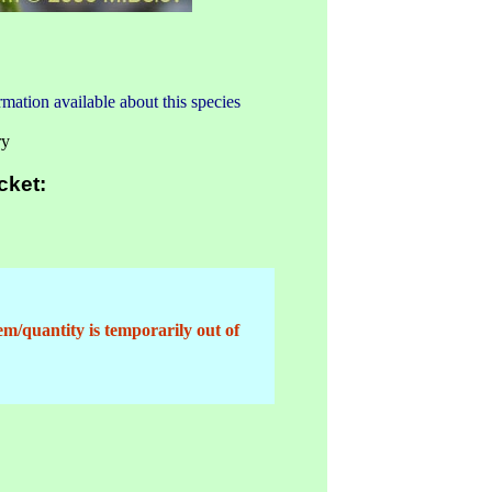
mation available about this species
ry
cket:
em/quantity is temporarily out of