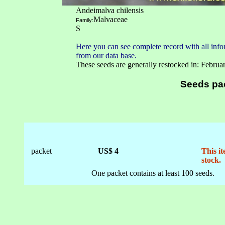
Andeimalva chilensis
Malvaceae
Family:
S
Here you can see complete record with all infor
from our data base.
These seeds are generally restocked in: Februa
Seeds pa
packet
US$ 4
This it
stock.
One packet contains at least 100 seeds.