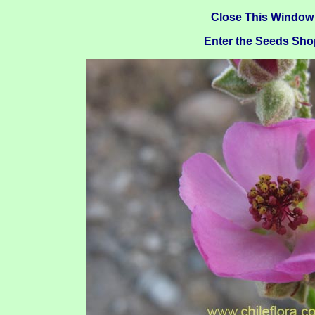
Close This Window
Enter the Seeds Sho