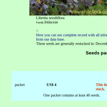
Libertia sessiliflora
Iridaceae
Family:
<
Here you can see complete record with all infor
from our data base.
These seeds are generally restocked in: Decem
Seeds pa
packet
US$ 4
This it
stock.
One packet contains at least 40 seeds.