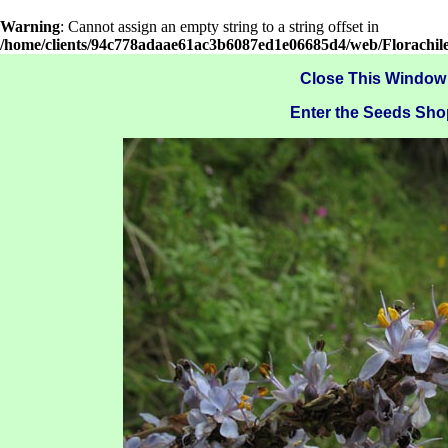
Warning
: Cannot assign an empty string to a string offset in
/home/clients/94c778adaae61ac3b6087ed1e06685d4/web/Florachil
Close This Window
Enter the Seeds Sho