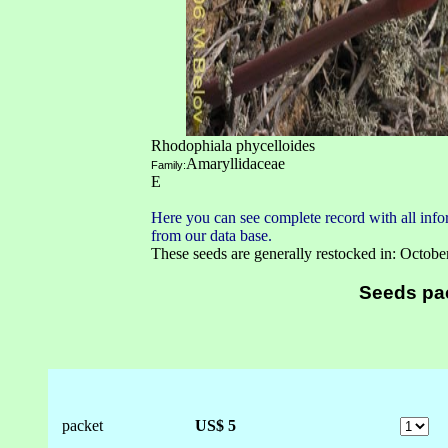
Rhodophiala phycelloides
Amaryllidaceae
Family:
E
Here you can see complete record with all infor
from our data base.
These seeds are generally restocked in: Octobe
Seeds pa
packet
US$ 5