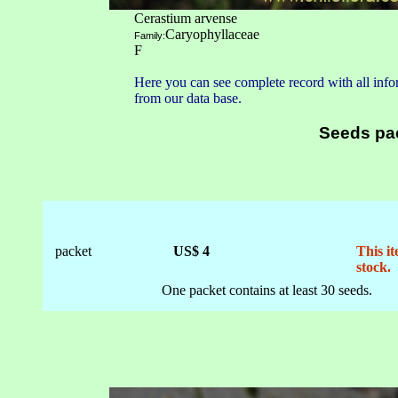
Cerastium arvense
Caryophyllaceae
Family:
F
Here you can see complete record with all infor
from our data base.
Seeds pa
packet
US$ 4
This it
stock.
One packet contains at least 30 seeds.