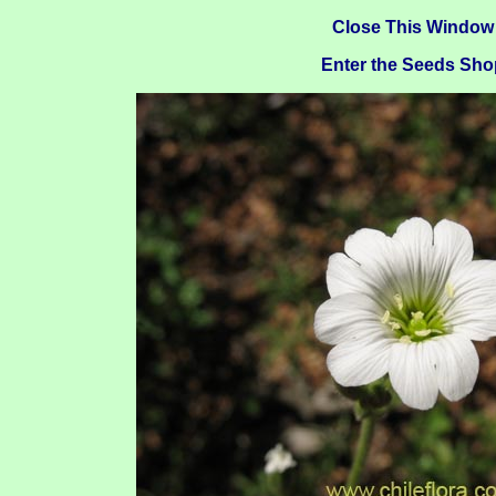
Close This Window
Enter the Seeds Sho