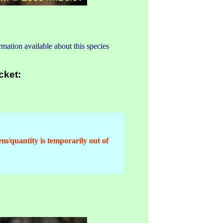
mation available about this species
cket:
em/quantity is temporarily out of