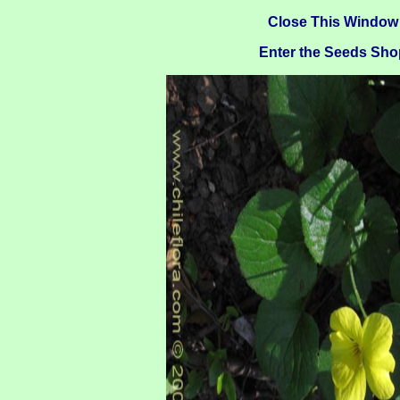
Close This Window
Enter the Seeds Sho