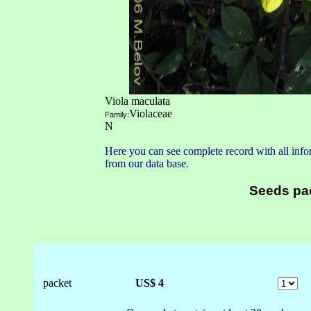
Viola maculata
Violaceae
Family:
N
Here you can see complete record with all infor
from our data base.
Seeds pa
packet
US$ 4