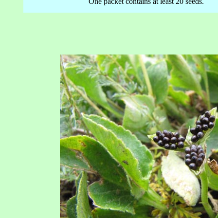
One packet contains at least 20 seeds.