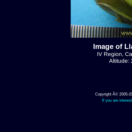
Image of L
IV Region, C
Altitude:
Copyright Â© 2005-202
If you are interes