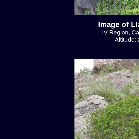
Image of L
IV Region, C
Altitude: