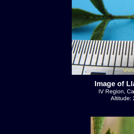
Image of L
IV Region, C
Altitude: