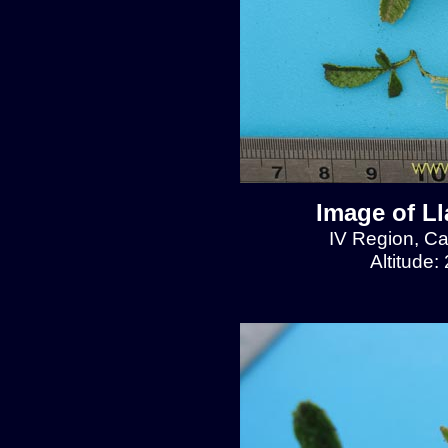
Image of L
IV Region, C
Altitude: