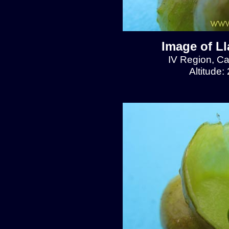
Image of L
IV Region, C
Altitude: