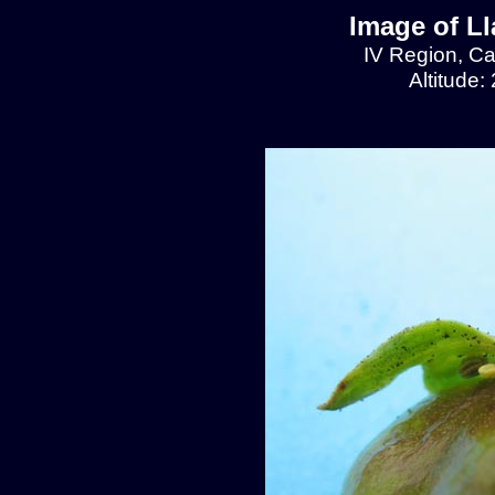
Image of L
IV Region, C
Altitude: