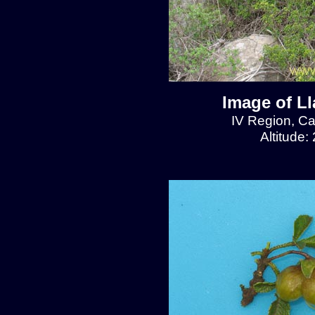
Image of L
IV Region, C
Altitude: