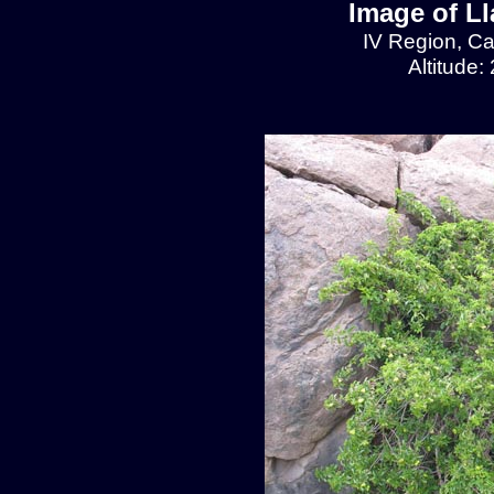
Image of L
IV Region, C
Altitude: