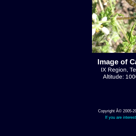
Image of C
IX Region, T
Altitude: 10
Copyright Â© 2005-202
If you are interes