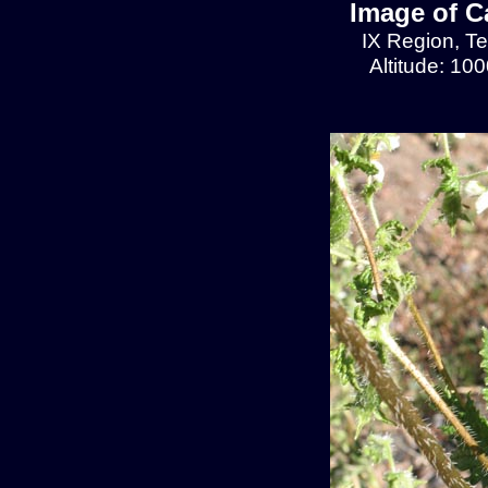
Image of C
IX Region, T
Altitude: 10