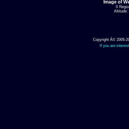
Image of We
II Regio
Altitude
Copyright Â© 2005-202
If you are interes