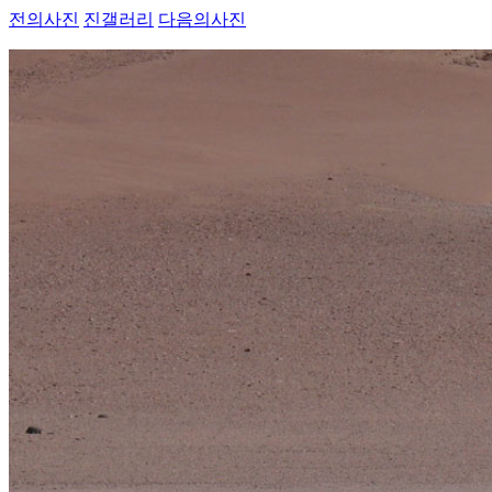
전의사진
진갤러리
다음의사진