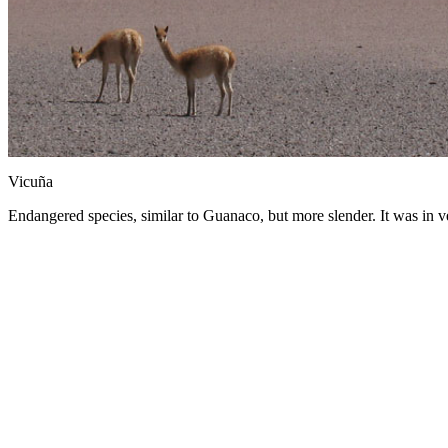
Vicuña
Endangered species, similar to Guanaco, but more slender. It was in v