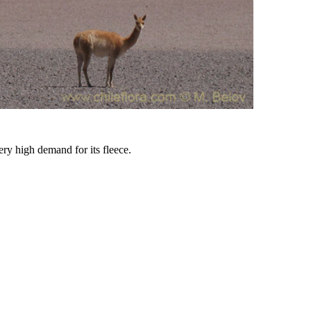
ery high demand for its fleece.