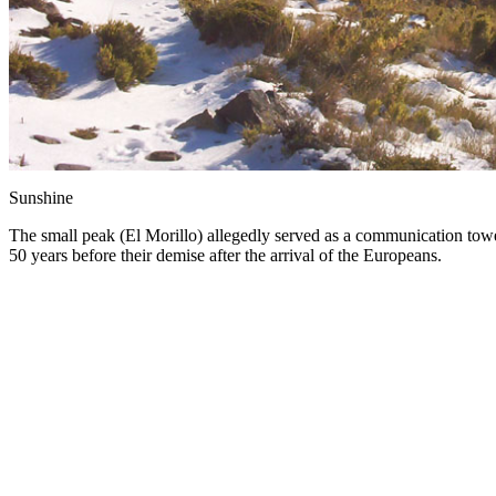
Sunshine
The small peak (El Morillo) allegedly served as a communication tower 
50 years before their demise after the arrival of the Europeans.