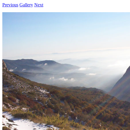
Previous
Gallery
Next