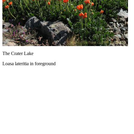
The Crater Lake
Loasa lateritia in foreground