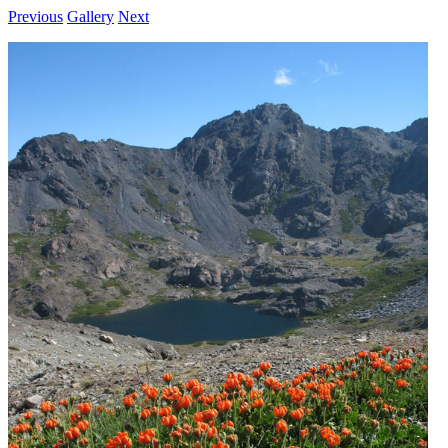
Previous
Gallery
Next