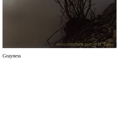
Grayness