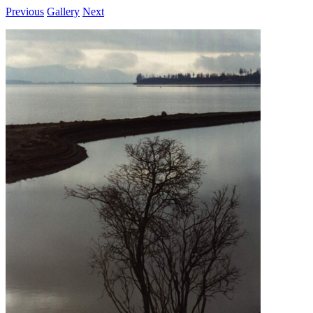
Previous
Gallery
Next