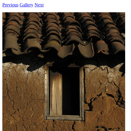
Previous
Gallery
Next