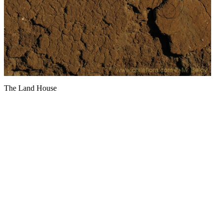
The Land House