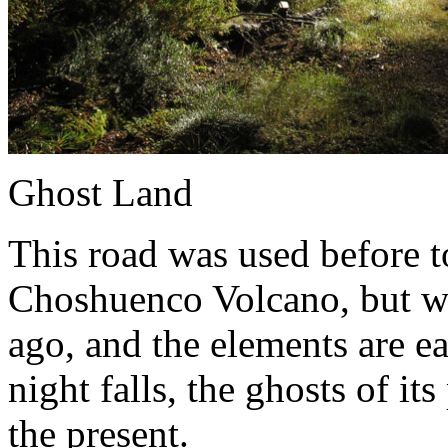
Ghost Land
This road was used before to 
Choshuenco Volcano, but w
ago, and the elements are ea
night falls, the ghosts of it
the present.