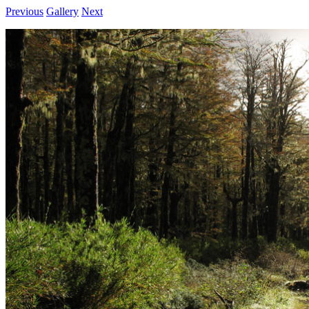
Previous
Gallery
Next