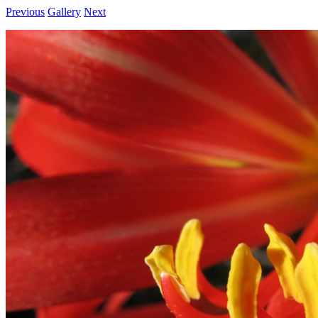
Previous
Gallery
Next