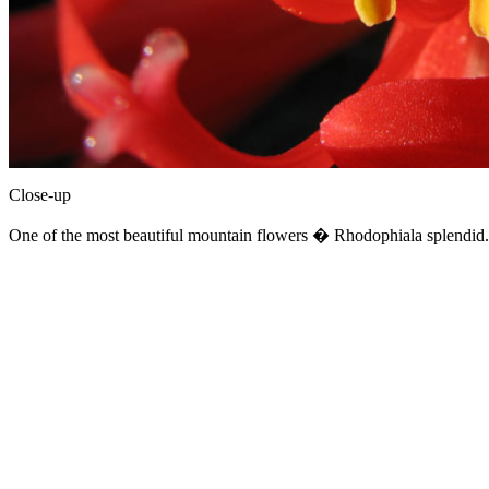
Close-up
One of the most beautiful mountain flowers � Rhodophiala splendid. 