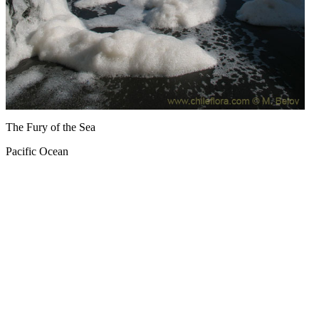
The Fury of the Sea
Pacific Ocean