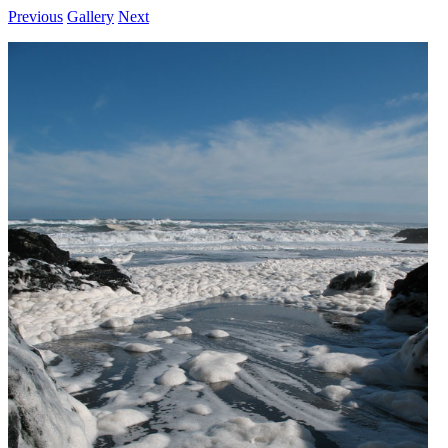
Previous
Gallery
Next