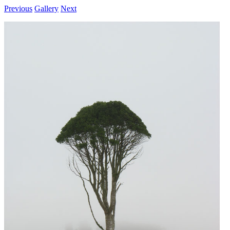
Previous
Gallery
Next