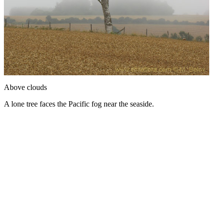
Above clouds
A lone tree faces the Pacific fog near the seaside.