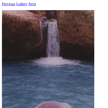
Previous
Gallery
Next