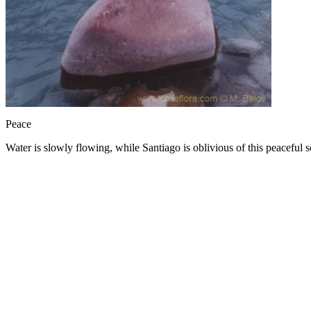
Peace
Water is slowly flowing, while Santiago is oblivious of this peacefu