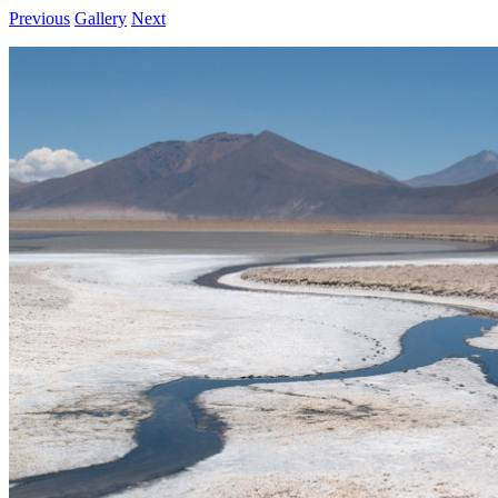
Previous
Gallery
Next