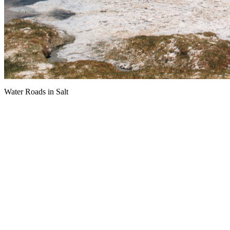
Water Roads in Salt