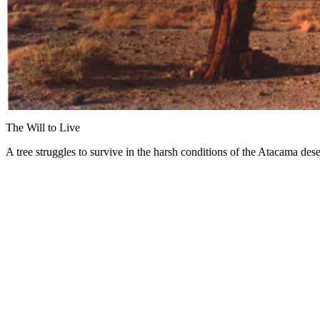
The Will to Live
A tree struggles to survive in the harsh conditions of the Atacama dese