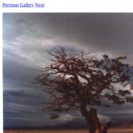
Previous
Gallery
Next