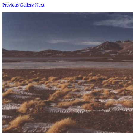
Previous
Gallery
Next