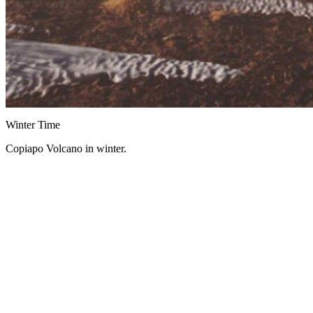
Winter Time
Copiapo Volcano in winter.