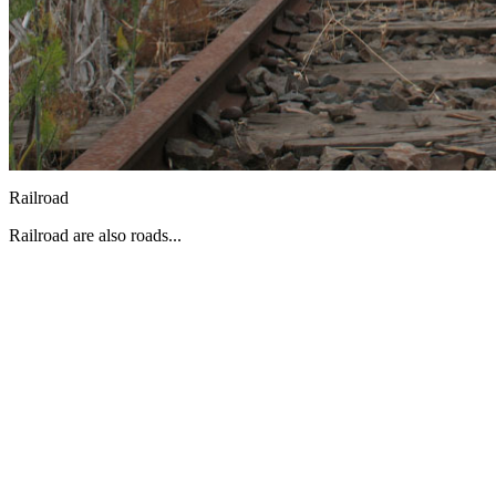
Railroad
Railroad are also roads...