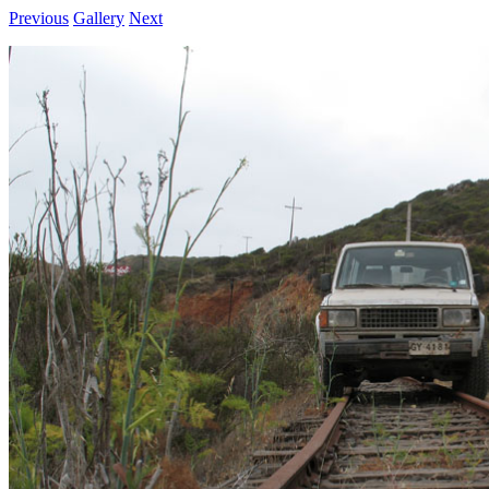
Previous
Gallery
Next