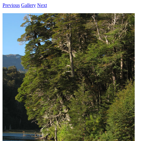
Previous
Gallery
Next