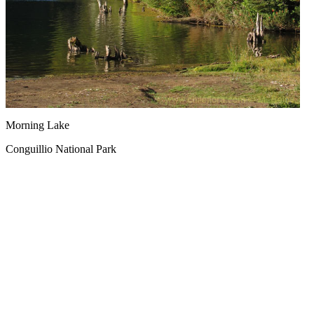
Morning Lake
Conguillio National Park