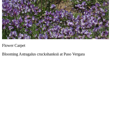
Flower Carpet
Blooming Astragalus cruckshanksii at Paso Vergara