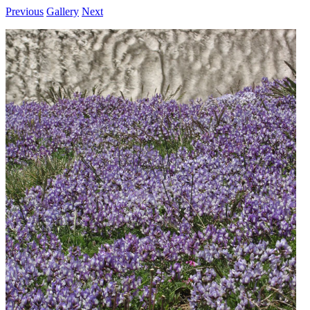
Previous
Gallery
Next