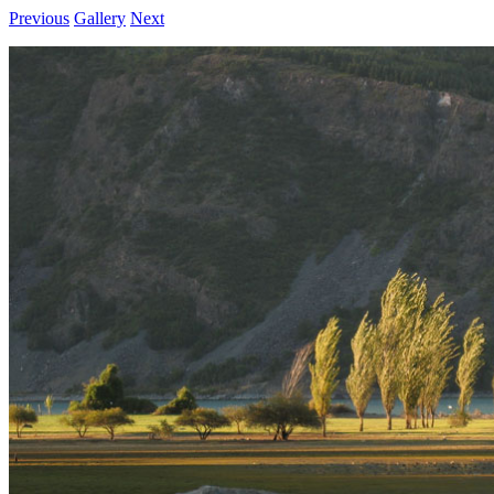
Previous
Gallery
Next