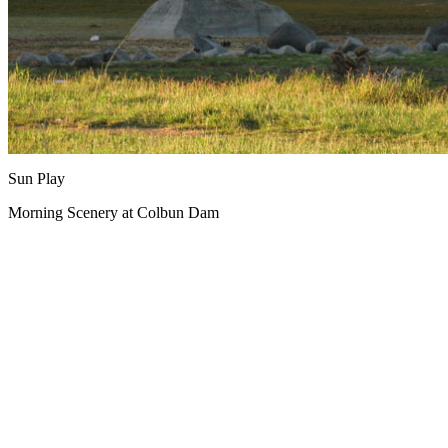
Sun Play
Morning Scenery at Colbun Dam