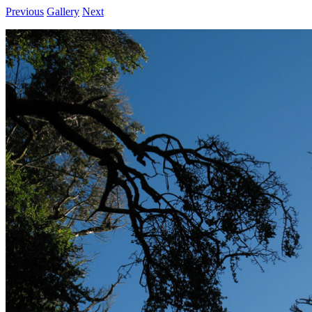
Previous
Gallery
Next