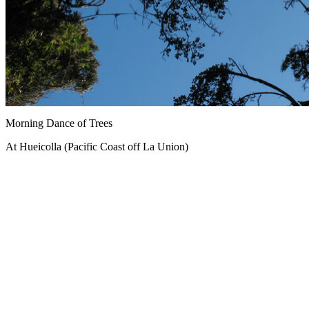
Morning Dance of Trees
At Hueicolla (Pacific Coast off La Union)