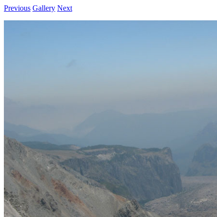
Previous
Gallery
Next