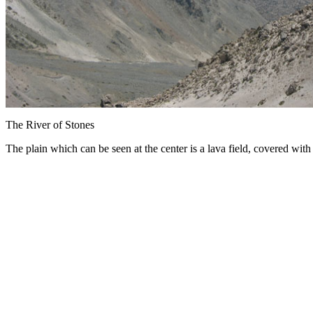
The River of Stones
The plain which can be seen at the center is a lava field, covered with