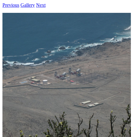
Previous
Gallery
Next