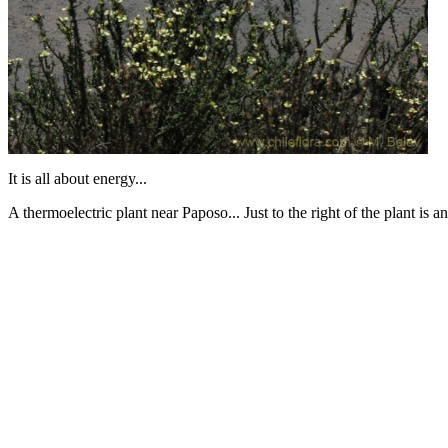
It is all about energy...
A thermoelectric plant near Paposo... Just to the right of the plant is