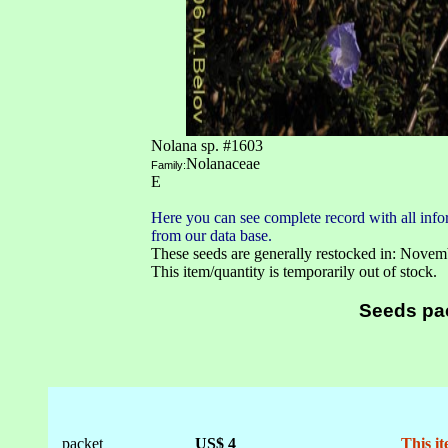
Nolana sp. #1603
Nolanaceae
Family:
E
Here you can see complete record with all infor
from our data base.
These seeds are generally restocked in: Novem
This item/quantity is temporarily out of stock.
Seeds pa
packet
US$ 4
This it