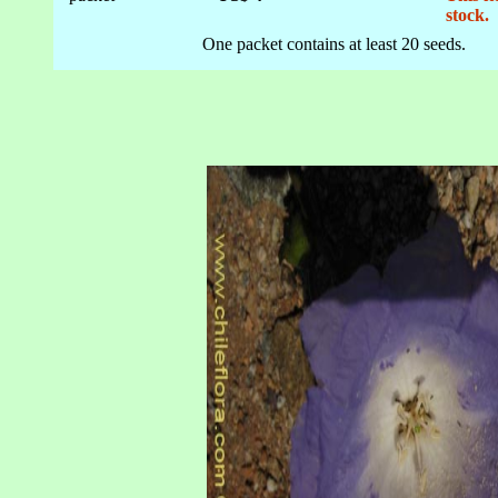
stock.
One packet contains at least 20 seeds.