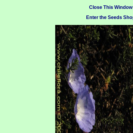
Close This Window
Enter the Seeds Sho