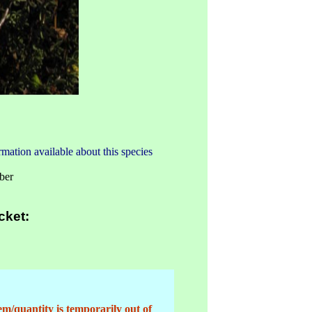
mation available about this species
ber
cket:
em/quantity is temporarily out of