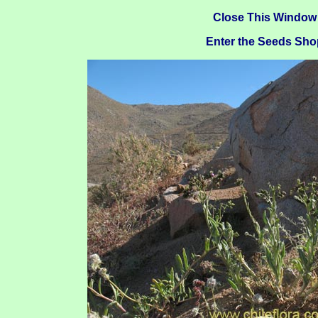
Close This Window
Enter the Seeds Sho