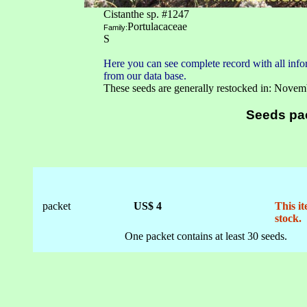
Cistanthe sp. #1247
Portulacaceae
Family:
S
Here you can see complete record with all infor
from our data base.
These seeds are generally restocked in: Novem
Seeds pa
packet
US$ 4
This it
stock.
One packet contains at least 30 seeds.