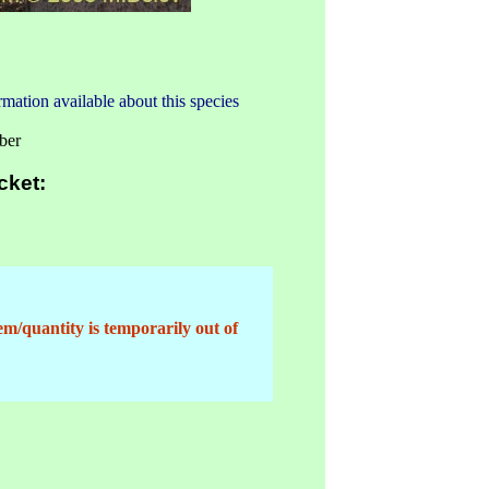
mation available about this species
ber
cket:
em/quantity is temporarily out of