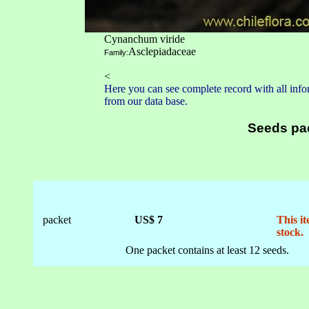
Cynanchum viride
Asclepiadaceae
Family:
<
Here you can see complete record with all infor
from our data base.
Seeds pa
packet
US$ 7
This it
stock.
One packet contains at least 12 seeds.