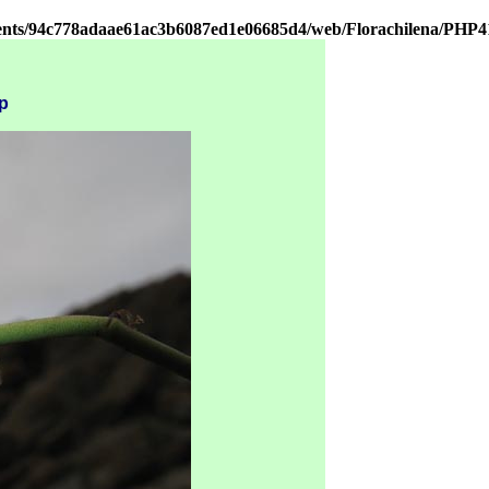
ients/94c778adaae61ac3b6087ed1e06685d4/web/Florachilena/PHP4
p