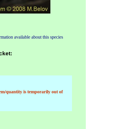
mation available about this species
cket:
em/quantity is temporarily out of