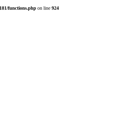
181/functions.php
on line
924