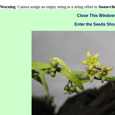
Warning
: Cannot assign an empty string to a string offset in
/home/cl
Close This Window
Enter the Seeds Sho