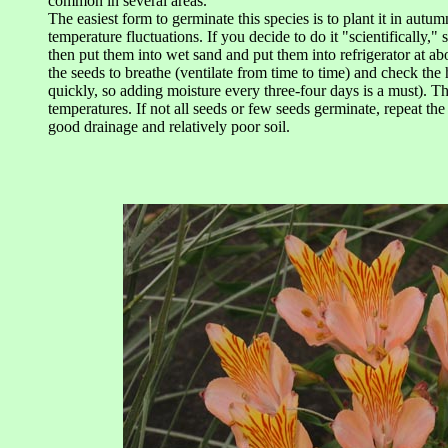
common in several areas.
The easiest form to germinate this species is to plant it in autu
temperature fluctuations. If you decide to do it "scientifically," 
then put them into wet sand and put them into refrigerator at a
the seeds to breathe (ventilate from time to time) and check the 
quickly, so adding moisture every three-four days is a must). T
temperatures. If not all seeds or few seeds germinate, repeat th
good drainage and relatively poor soil.