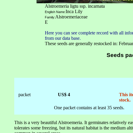
Alstroemeria ligtu ssp. incarnata
Inca Lily
English Name:
Alstroemeriaceae
Family:
E
Here you can see complete record with all infor
from our data base.
These seeds are generally restocked in: Februa
Seeds pa
packet
US$ 4
This it
stock.
One packet contains at least 35 seeds.
This is a very beautiful Alstroemeria. It germinates relatively ea
tolerates some freezing, but its natural habitat is the medium alti