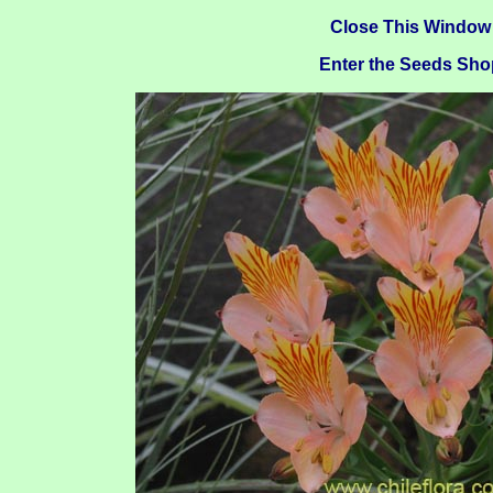
Close This Window
Enter the Seeds Sho