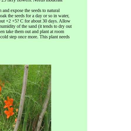
mn and expose the seeds to natural
soak the seeds for a day or so in water,
bout +2 +5? C for about 30 days. Allow
humidity of the sand (it tends to dry out
hen take them out and plant at room
e cold step once more. This plant needs