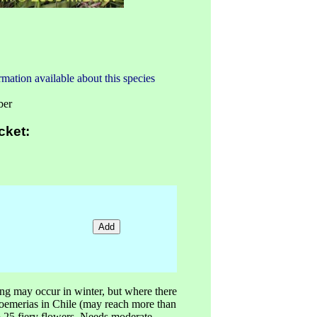
mation available about this species
ber
cket:
ng may occur in winter, but where there
stroemerias in Chile (may reach more than
o 25 fiery flowers. Needs moderate