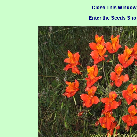
Close This Window
Enter the Seeds Sho