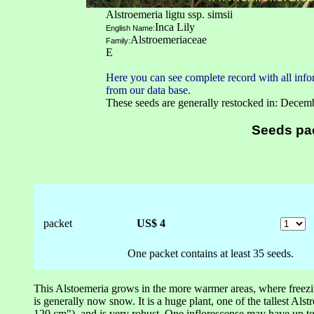
Alstroemeria ligtu ssp. simsii
Inca Lily
English Name:
Alstroemeriaceae
Family:
E
Here you can see complete record with all infor
from our data base.
These seeds are generally restocked in: Decem
Seeds pa
packet
US$ 4
One packet contains at least 35 seeds.
This Alstoemeria grows in the more warmer areas, where freezi
is generally now snow. It is a huge plant, one of the tallest Al
120 cm"), and is very robust. One inflorescense may have up t