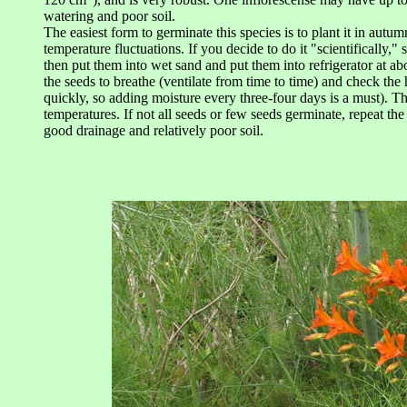
watering and poor soil.
The easiest form to germinate this species is to plant it in autu
temperature fluctuations. If you decide to do it "scientifically," 
then put them into wet sand and put them into refrigerator at a
the seeds to breathe (ventilate from time to time) and check the 
quickly, so adding moisture every three-four days is a must). T
temperatures. If not all seeds or few seeds germinate, repeat th
good drainage and relatively poor soil.