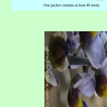
One packet contains at least 40 seeds.