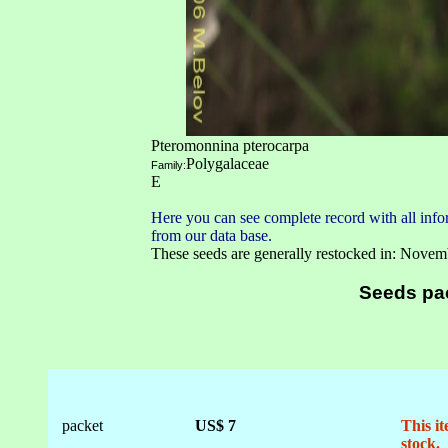
Pteromonnina pterocarpa
Polygalaceae
Family:
E
Here you can see complete record with all infor
from our data base.
These seeds are generally restocked in: Novem
Seeds pa
packet
US$ 7
This it
stock.