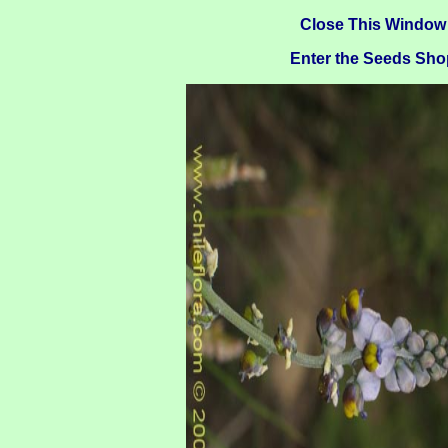
Close This Window
Enter the Seeds Sho