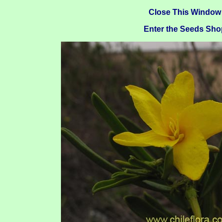
Close This Window
Enter the Seeds Sho