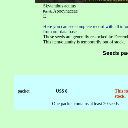
Skytanthus acutus
Apocynaceae
Family:
E
Here you can see complete record with all infor
from our data base.
These seeds are generally restocked in: Decem
This item/quantity is temporarily out of stock.
Seeds pa
packet
US$ 8
This it
stock.
One packet contains at least 20 seeds.