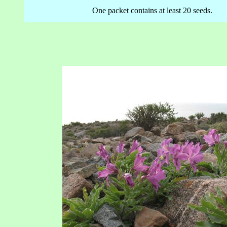
One packet contains at least 20 seeds.