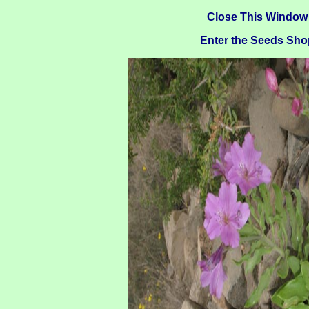
Close This Window
Enter the Seeds Sho