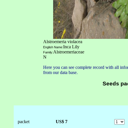
Alstroemeria violacea
Inca Lily
English Name:
Alstroemeriaceae
Family:
N
Here you can see complete record with all infor
from our data base.
Seeds pa
packet
US$ 7