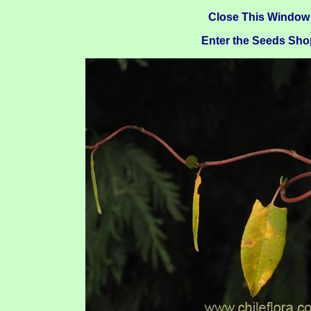
Close This Window
Enter the Seeds Sho