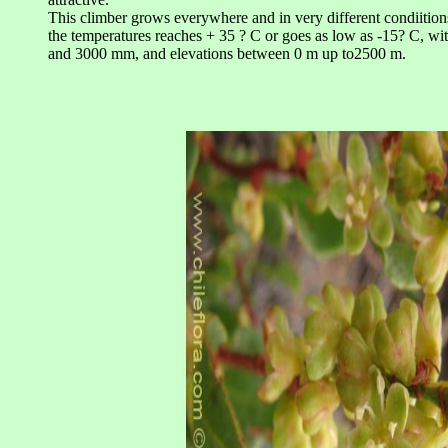
This climber grows everywhere and in very different condiition
the temperatures reaches + 35 ? C or goes as low as -15? C, wi
and 3000 mm, and elevations between 0 m up to2500 m.