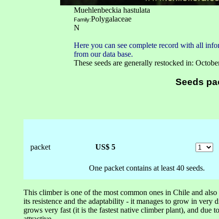
Muehlenbeckia hastulata
Polygalaceae
Family:
N
Here you can see complete record with all infor
from our data base.
These seeds are generally restocked in: Octobe
Seeds pa
packet
US$ 5
One packet contains at least 40 seeds.
This climber is one of the most common ones in Chile and also o
its resistence and the adaptability - it manages to grow in very 
grows very fast (it is the fastest native climber plant), and due to
attractive.