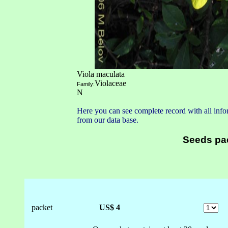
Viola maculata
Violaceae
Family:
N
Here you can see complete record with all infor
from our data base.
Seeds pa
packet
US$ 4