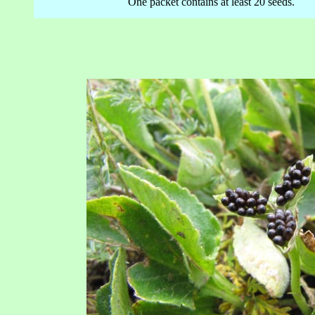
One packet contains at least 20 seeds.