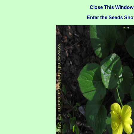
Close This Window
Enter the Seeds Sho