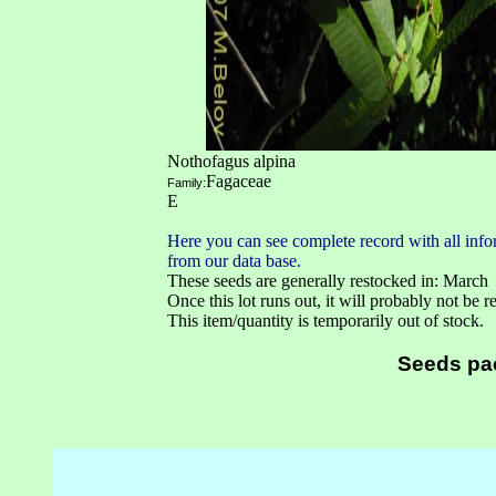
Nothofagus alpina
Fagaceae
Family:
E
Here you can see complete record with all infor
from our data base.
These seeds are generally restocked in: March
Once this lot runs out, it will probably not be 
This item/quantity is temporarily out of stock.
Seeds pa