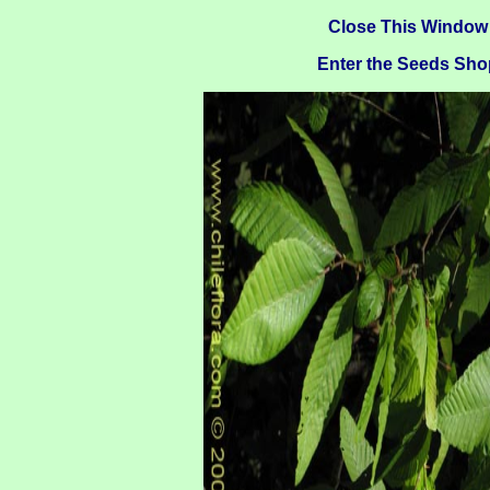
Close This Window
Enter the Seeds Sho