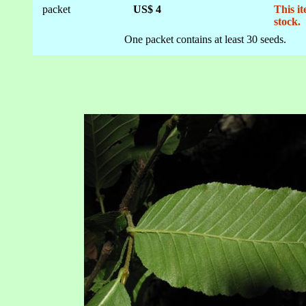
packet
US$ 4
This it
stock.
One packet contains at least 30 seeds.