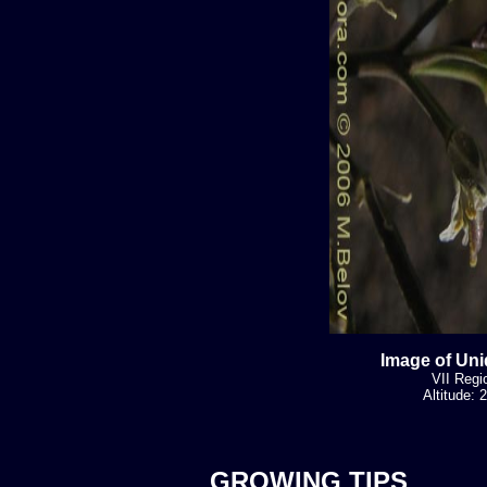
Image of Uni
VII Regi
Altitude:
GROWING TIPS