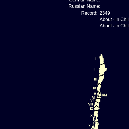
Russian Name:
Record:
2349
About
-
in Chi
About
-
in Chi