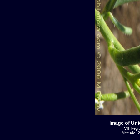
Image of Uni
VII Regi
Altitude: