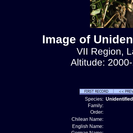
Image of Unident
VII Region, 
Altitude: 2000
Species:
Unidentified
Family:
Order:
Chilean Name:
English Name:
German Name: