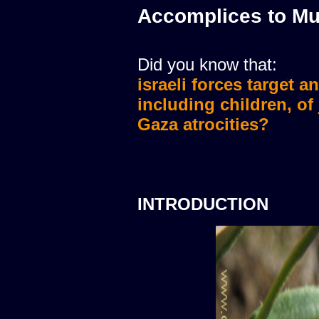
Accomplices to Mu
Did you know that:
israeli forces target a
israeli forces murdere
including children, of
Gaza atrocities?
INTRODUCTION