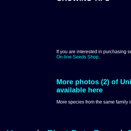
If you are interested in purchasing s
On-line Seeds Shop
.
More photos (2) of Uni
available here
More species from the same
family 