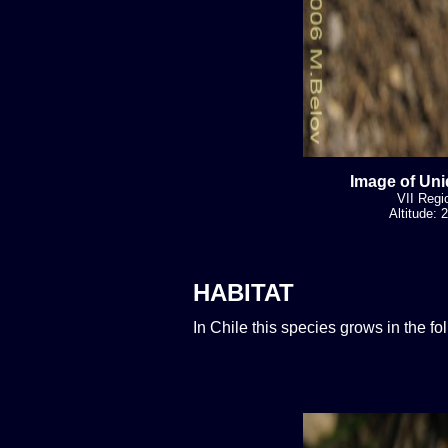
Image of Uni
VII Regi
Altitude:
HABITAT
In Chile this species grows in the f