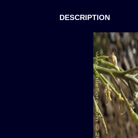
DESCRIPTION