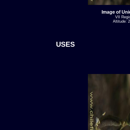
Image of Uni
VII Regi
Altitude:
USES