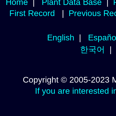
Home
|
Plant Data Base
|
First Record
|
Previous Re
English
|
Españo
한국어
Copyright © 2005-2023 Mic
If you are interested 