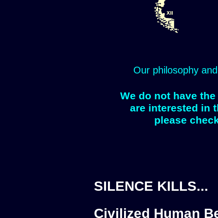
Our philosophy and
We do not have the 
are interested in 
please check
SILENCE KILLS...
Civilized Human Be