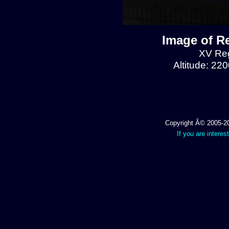
Image of R
XV Reg
Altitude: 22
Copyright Â© 2005-202
If you are interes