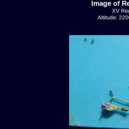
Image of R
XV Reg
Altitude: 22