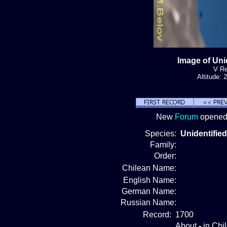
Image of Uni
V Re
Altitude:
New
Forum
opened!
Species:
Unidentified
Family:
Order:
Chilean Name:
English Name:
German Name:
Russian Name:
Record:
1700
About
-
in Chi