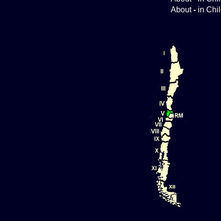
About
-
in Chi