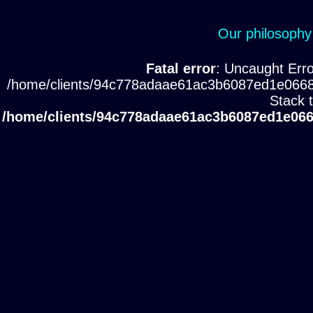
Our philosophy
Fatal error
: Uncaught Erro
/home/clients/94c778adaae61ac3b6087ed1e0668
Stack 
/home/clients/94c778adaae61ac3b6087ed1e066