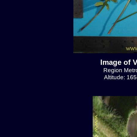
Image of V
Region Metrop
Altitude: 16