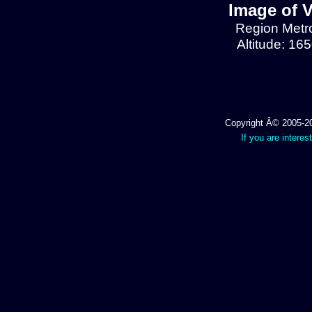
Image of V
Region Metrop
Altitude: 16
Copyright Â© 2005-202
If you are interes