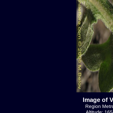
Image of V
Region Metrop
Altitude: 16