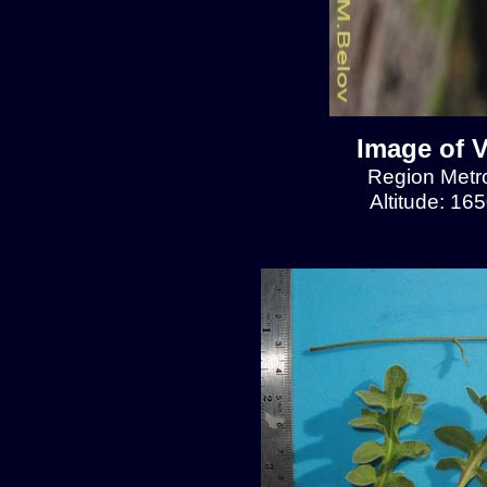
Image of V
Region Metrop
Altitude: 16