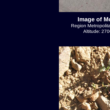
Image of Mo
Region Metropolit
Altitude: 27