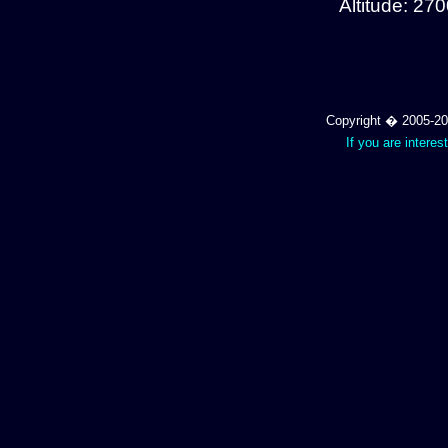
Altitude: 27
Copyright � 2005-202
If you are interes