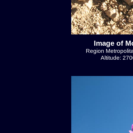
Image of Mo
Region Metropolit
Altitude: 27