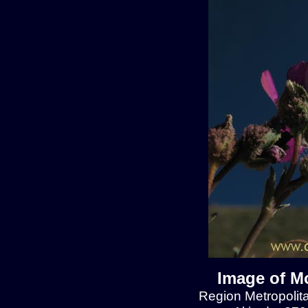
Image of Mo
Region Metropolit