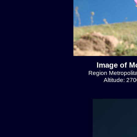
Image of Mo
Region Metropolit
Altitude: 27