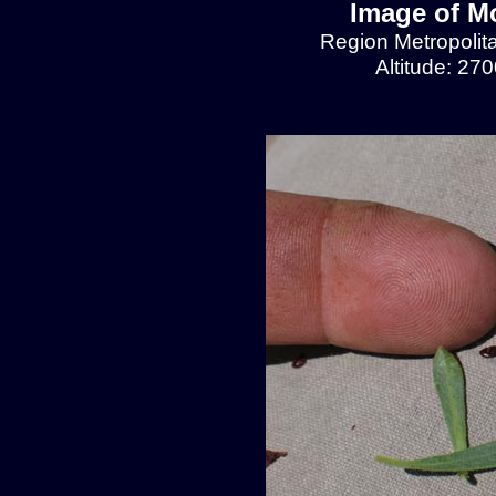
Image of Mo
Region Metropolit
Altitude: 27